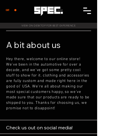
CART
VIEW ON DESKTOP FOR BEST EXPERIENCE
A bit about us
Hey there, welcome to our online store!
We've been in the automotive for over a
decade, and we've got some pretty cool
stuff to show for it. clothing and accessories
are fully custom and made right here in the
good ol' USA. We're all about making our
most special customers happy, so we've
made sure that our products are ready to be
shipped to you. Thanks for choosing us, we
promise not to disappoint!
Check us out on social media!