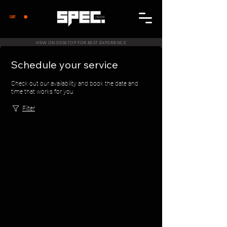
CART
VIEW ON DESKTOP FOR BEST EXPERIENCE
Schedule your service
Check out our availability and book the date and
time that works for you
Filter