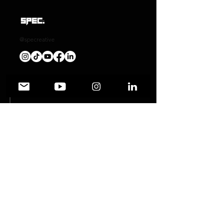
@specreative
Automotive Photography
Graphic Design
Social Media Management
Wedding Photography
Event Photography
Product Photography
Art/ography