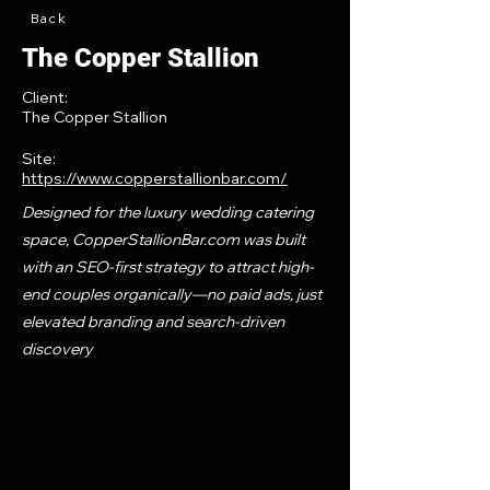
Back
The Copper Stallion
Client:
The Copper Stallion
Site:
https://www.copperstallionbar.com/
Designed for the luxury wedding catering
space, CopperStallionBar.com was built
with an SEO-first strategy to attract high-
end couples organically—no paid ads, just
elevated branding and search-driven
discovery