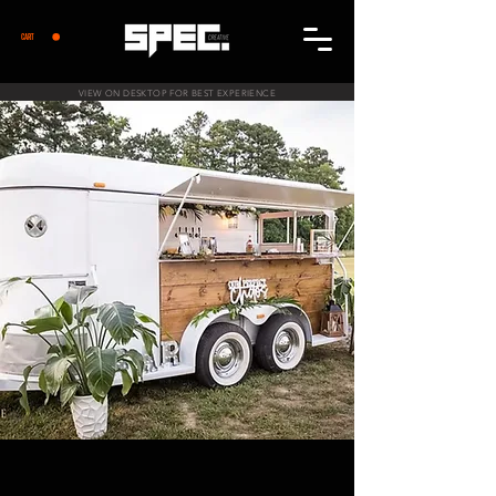
CART
VIEW ON DESKTOP FOR BEST EXPERIENCE