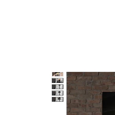
AGENCY