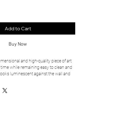
Add to Cart
Buy Now
dimensional and high-quality piece of art 
f time while remaining easy to clean and 
looks luminescent against the wall and 
’ll last a long time.
rface
or horizontally 1/2″ off the wall
sistant
rced from US