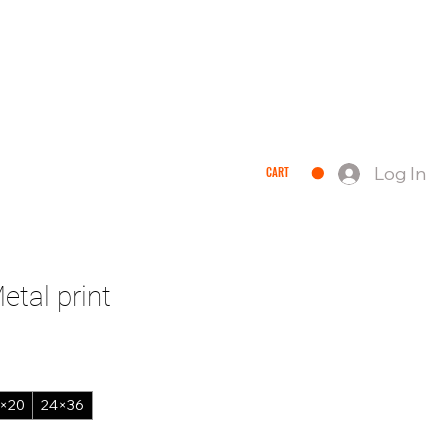
Log In
CART
QUEST A QUOTE
tal print
×20
24×36