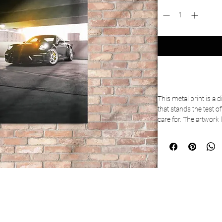
This metal print is a 
that stands the test o
care for. The artwork 
the metal base means it
 • Aluminum metal su
 • MDF Wood frame
 • Can hang vertically 
 • Scratch and fade re
 • Fully customizable 
 • Blank product sou