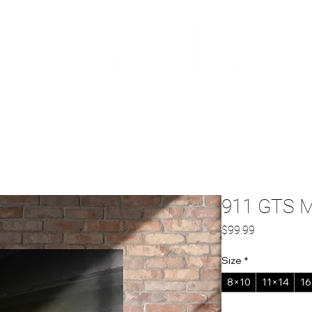
ABOUT US
CAPABILITIES
SHOP
RE
911 GTS Me
Price
$99.99
Size
*
8×10
11×14
16
Quantity
*