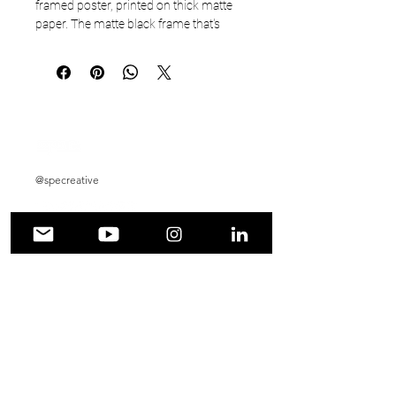
framed poster, printed on thick matte 
paper. The matte black frame that's 
made from wood from renewable 
forests adds an extra touch of class.
• Ayous wood .75″ (1.9 cm) thick frame 
from renewable forests
• Paper thickness: 10.3 mil (0.26 mm)
• Paper weight: 189 g/m²
• Lightweight
@specreative
• Acrylite front protector
• Hanging hardware included
• Blank product components in the US 
sourced from Japan and the US
• Blank product components in the EU 
Automotive Photography
sourced from Japan and Latvia
Graphic Design
How to attach hooks on 24″ × 36″ 
horizontal frames:
Social Media Management
Place each of the mounting hooks 1 
inch (2.5 cm) from frame corners when 
Wedding Photography
hanging horizontally.