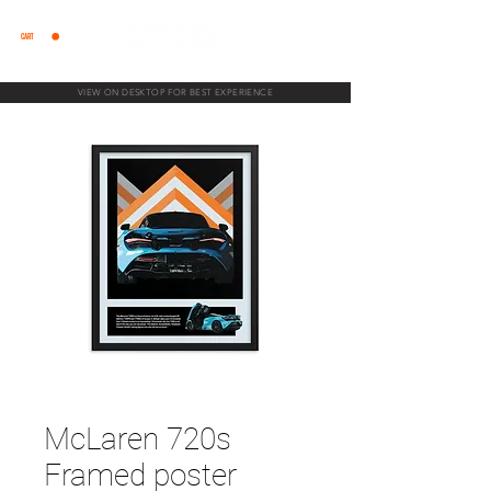
CART
VIEW ON DESKTOP FOR BEST EXPERIENCE
McLaren 720s
Framed poster