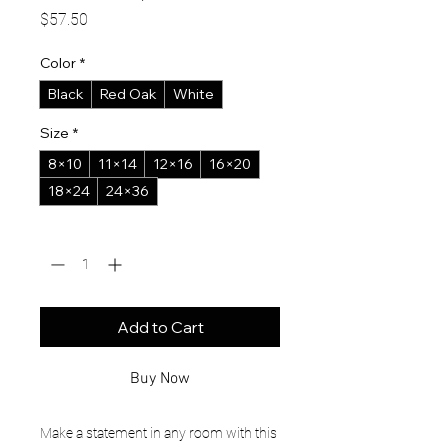
Price
$57.50
Color
*
Black
Red Oak
White
Size
*
8×10
11×14
12×16
16×20
18×24
24×36
Quantity
*
Add to Cart
Buy Now
Make a statement in any room with this 