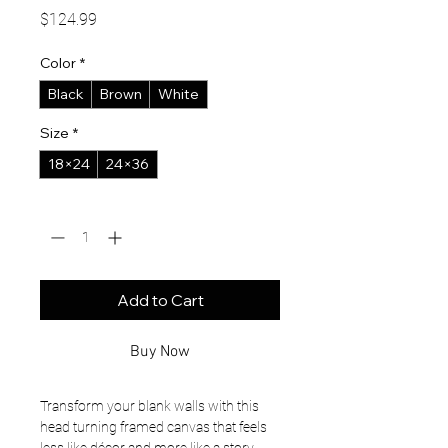
Price
$124.99
Color
*
Black
Brown
White
Size
*
18×24
24×36
Quantity
*
Add to Cart
Buy Now
Transform your blank walls with this 
head turning framed canvas that feels 