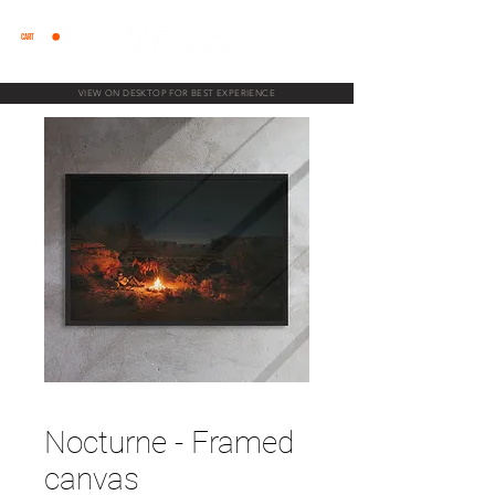
CART
VIEW ON DESKTOP FOR BEST EXPERIENCE
Nocturne - Framed
canvas