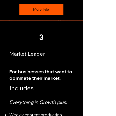
More Info
3
Market Leader
For businesses that want to
dominate their market.
Includes
Everything in Growth plus:
Weekly content production