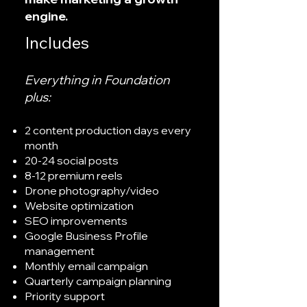
engine.
Includes
Everything in Foundation
plus:
2 content production days every
month
20-24 social posts
8-12 premium reels
Drone photography/video
Website optimization
SEO improvements
Google Business Profile
management
Monthly email campaign
Quarterly campaign planning
Priority support