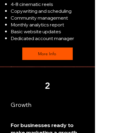
4-8 cinematic reels
Copywriting and scheduling
Community management
Monthly analytics report
Basic website updates
Dedicated account manager
More Info
2
Growth
For businesses ready to
make marketing a growth