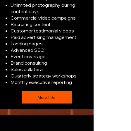
Unlimited photography during
content days
Commercial video campaigns
Recruiting content
Customer testimonial videos
Paid advertising management
Landing pages
Advanced SEO
Event coverage
Brand consulting
Sales collateral
Quarterly strategy workshops
Monthly executive reporting
More Info