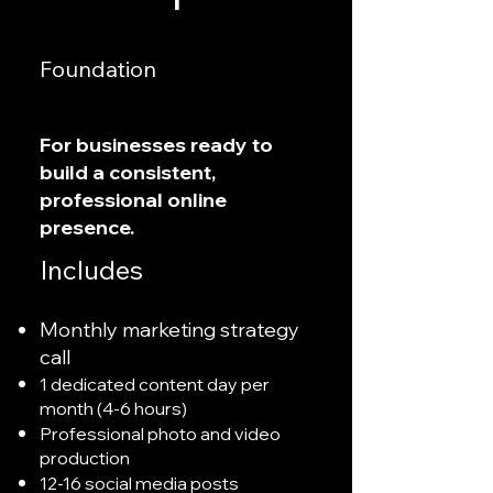
Foundation
For businesses ready to
build a consistent,
professional online
presence.
Includes
Monthly marketing strategy
call
1 dedicated content day per
month (4-6 hours)
Professional photo and video
production
12-16 social media posts