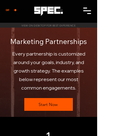
CART
VIEW ON DESKTOP FOR BEST EXPERIENCE
Marketing Partnerships
Every partnership is customized
around your goals, industry, and
growth strategy. The examples
below represent our most
common engagements.
Start Now
1