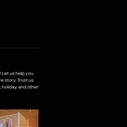
! Let us help you
e story. Trust us
 holiday, and other