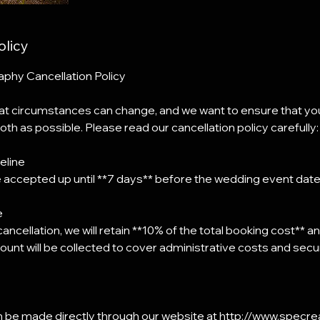
olicy
hy Cancellation Policy
t circumstances can change, and we want to ensure that yo
th as possible. Please read our cancellation policy carefully:
eline
e accepted up until **7 days** before the wedding event date
e
 cancellation, we will retain **10% of the total booking cost** 
ount will be collected to cover administrative costs and secure
an be made directly through our website at http://www.specr