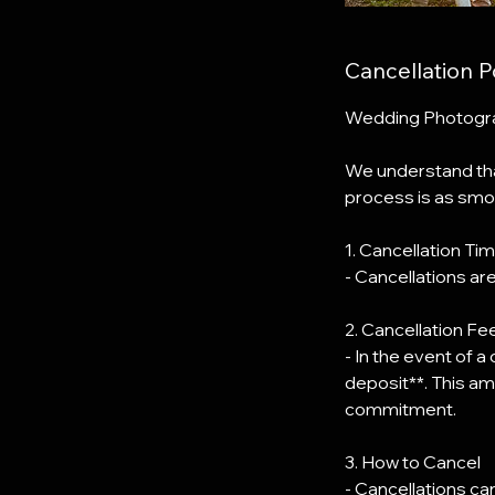
Cancellation P
Wedding Photograp
We understand tha
process is as smoo
1. Cancellation Tim
- Cancellations ar
2. Cancellation Fe
- In the event of a
deposit**. This am
commitment.
3. How to Cancel
- Cancellations c