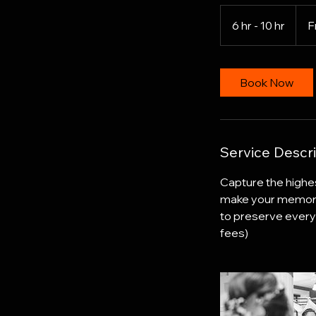
From
2,500
6 hr - 10 hr
6
F
US
dollar
h
r
-
Book Now
1
0
h
r
Service Descri
Capture the highes
make your memories 
to preserve every 
fees)