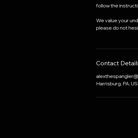
follow the instruc
We value your unde
please do not hesi
Contact Detail
alexthespangler
Harrisburg, PA, U