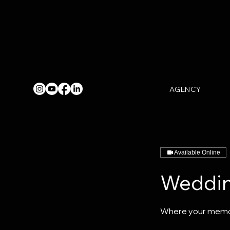
AGENCY
Available Online
Weddin
Where your memo