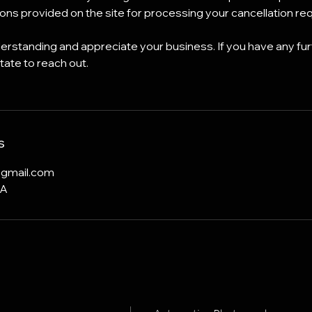
tions provided on the site for processing your cancellation re
rstanding and appreciate your business. If you have any fur
tate to reach out.
s
@gmail.com
SA