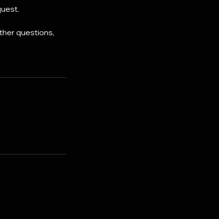
quest.
ther questions,