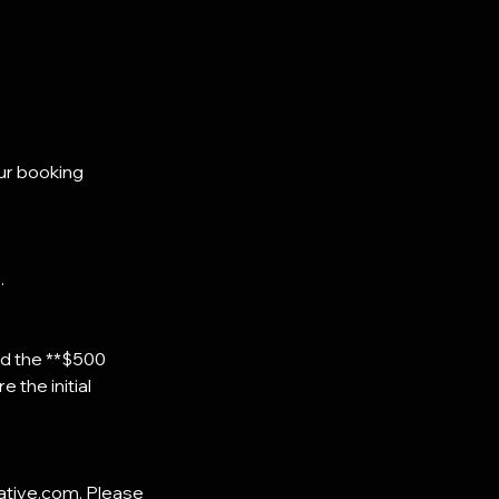
ur booking
.
and the **$500
 the initial
eative.com. Please