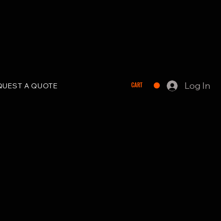
Log In
CART
QUEST A QUOTE