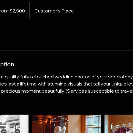
rom $2,500
Customer's Place
s
ption
t quality, fully retouched wedding photos of your special day
last a lifetime with stunning visuals that tell your unique lov
precious moment beautifully. (Services susceptible to travel,