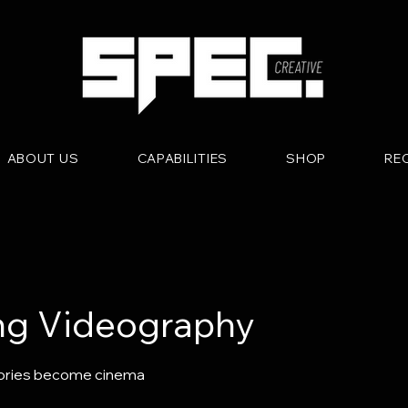
ABOUT US
CAPABILITIES
SHOP
RE
g Videography
ries become cinema