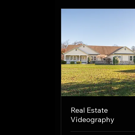
Real Estate
Videography