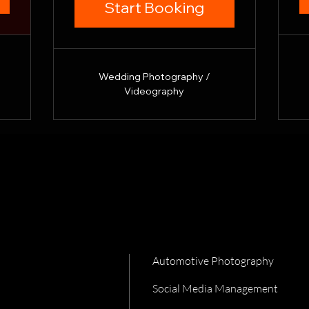
Start Booking
Wedding Photography /
Videography
Automotive Photography
Social Media Management