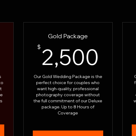
Gold Package
3,000$
2,5
0
$
2,500
s
Our Gold Wedding Package is the
to
perfect choice for couples who
t
want high-quality, professional
te
photography coverage without
rs
the full commitment of our Deluxe
w
package. Up to 8 Hours of
Coverage