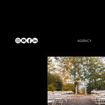
AGENCY