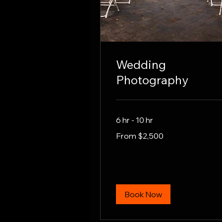
Wedding
Photography
6 hr - 10 hr
From
From $2,500
2,500
US
dollars
Book Now