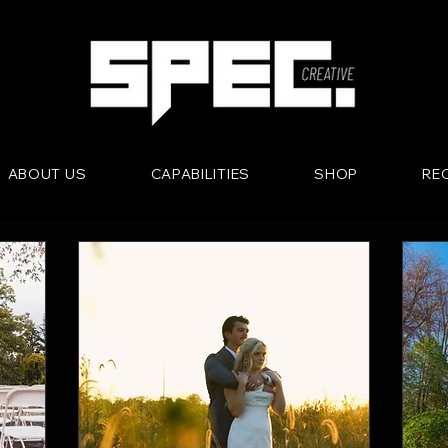
ABOUT US
CAPABILITIES
SHOP
RE