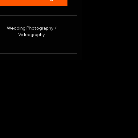
Wedding Photography /
Videography