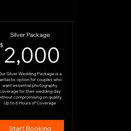
Silver Package
00$
2,000$
$
2,000
Our Silver Wedding Package is a
fantastic option for couples who
want essential photography
coverage for their wedding day
ithout compromising on quality.
Up to 6 Hours of Coverage
Start Booking