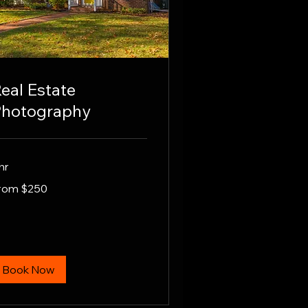
eal Estate
hotography
hr
om
rom $250
0
lars
Book Now