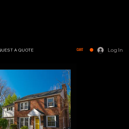
Log In
CART
QUEST A QUOTE