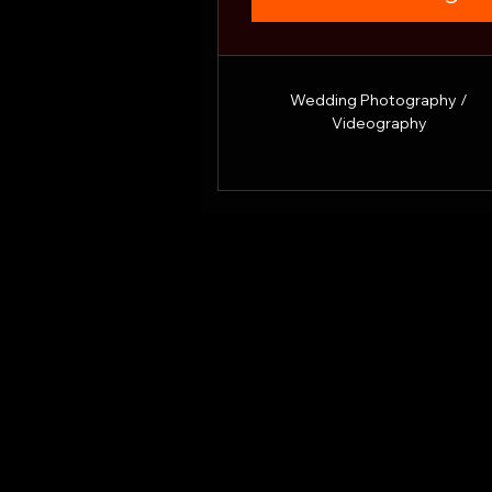
Wedding Photography /
Videography