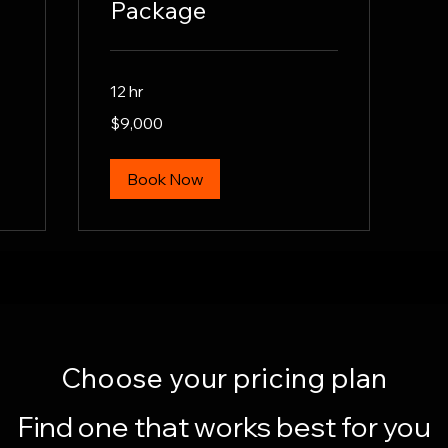
Package
12 hr
9,000
$9,000
US
dollars
Book Now
Choose your pricing plan
Find one that works best for you