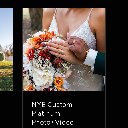
NYE Custom
Platinum
Photo+Video