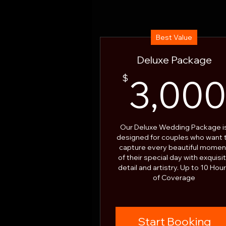
Best Value
Deluxe Package
$
3,00
Our Deluxe Wedding Package i
designed for couples who want 
capture every beautiful momen
of their special day with exquisi
detail and artistry. Up to 10 Hou
of Coverage
Start Booking